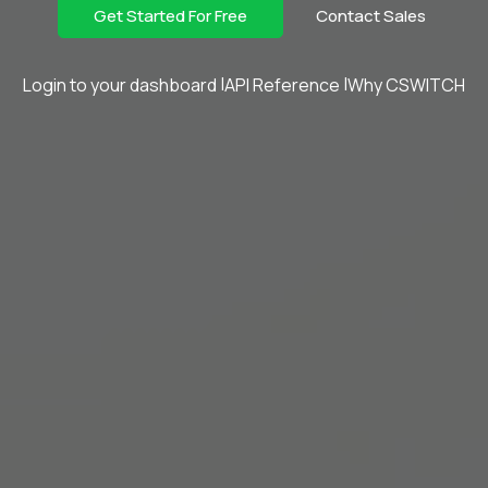
Get Started For Free
Contact Sales
Login to your dashboard
API Reference
Why CSWITCH