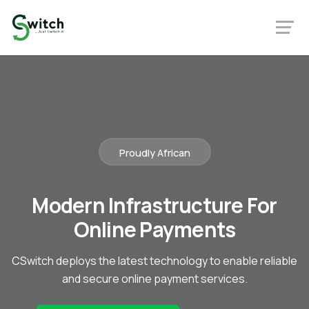
Proudly African
Modern Infrastructure For
Online Payments
CSwitch deploys the latest technology to enable reliable
and secure online payment services.